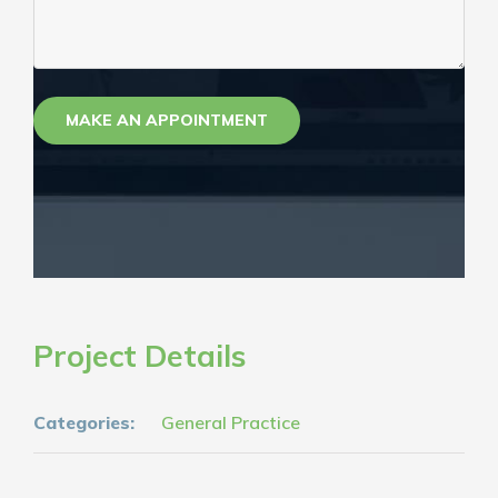
Project Details
Categories:
General Practice