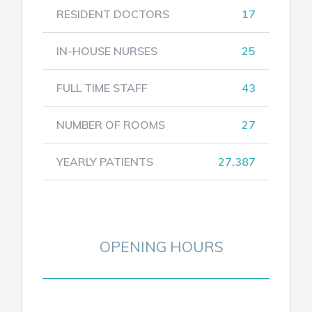
RESIDENT DOCTORS
17
IN-HOUSE NURSES
25
FULL TIME STAFF
43
NUMBER OF ROOMS
27
YEARLY PATIENTS
27,387
OPENING HOURS