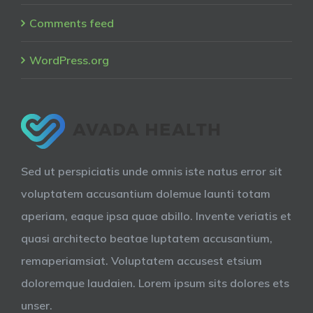
Comments feed
WordPress.org
Sed ut perspiciatis unde omnis iste natus error sit
voluptatem accusantium dolemue launti totam
aperiam, eaque ipsa quae abillo. Invente veriatis et
quasi architecto beatae luptatem accusantium,
remaperiamsiat. Voluptatem accusest etsium
doloremque laudaien. Lorem ipsum sits dolores ets
unser.