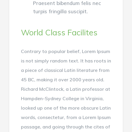
Praesent bibendum felis nec
turpis fringilla suscipit.
World Class Facilites
Contrary to popular belief, Lorem Ipsum
is not simply random text. It has roots in
a piece of classical Latin literature from
45 BC, making it over 2000 years old.
Richard McClintock, a Latin professor at
Hampden-Sydney College in Virginia,
looked up one of the more obscure Latin
words, consectetur, from a Lorem Ipsum
passage, and going through the cites of