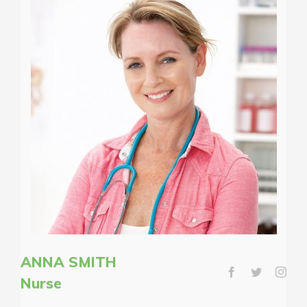
ANNA SMITH
Nurse