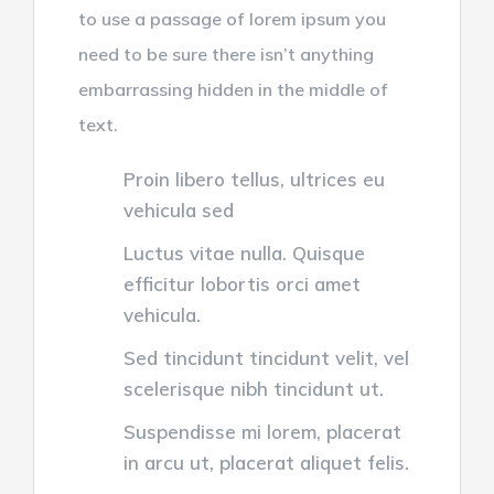
to use a passage of lorem ipsum you
need to be sure there isn’t anything
embarrassing hidden in the middle of
text.
Proin libero tellus, ultrices eu
vehicula sed
Luctus vitae nulla. Quisque
efficitur lobortis orci amet
vehicula.
Sed tincidunt tincidunt velit, vel
scelerisque nibh tincidunt ut.
Suspendisse mi lorem, placerat
in arcu ut, placerat aliquet felis.