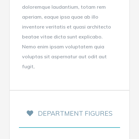
doloremque laudantium, totam rem
aperiam, eaque ipsa quae ab illo
inventore veritatis et quasi architecto
beatae vitae dicta sunt explicabo.
Nemo enim ipsam voluptatem quia
voluptas sit aspernatur aut odit aut
fugit,
DEPARTMENT FIGURES