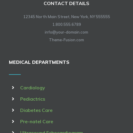
CONTACT DETAILS
12345 North Main Street, New York, NY 555555
1.800.555.6789
info@your-domain.com
Theme-Fusion.com
MEDICAL DEPARTMENTS
Cardiology
Pediactrics
Diabetes Care
Pre-natel Care
Ultrasound Echocardiogram