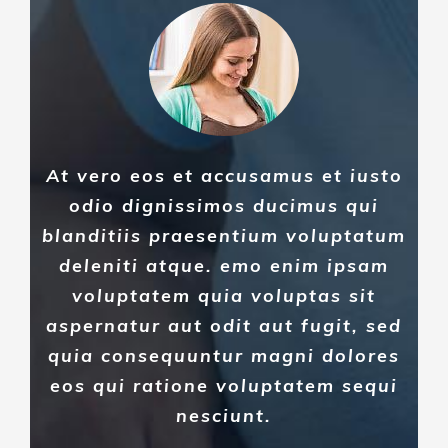
At vero eos et accusamus et iusto
odio dignissimos ducimus qui
blanditiis praesentium voluptatum
deleniti atque. emo enim ipsam
voluptatem quia voluptas sit
aspernatur aut odit aut fugit, sed
quia consequuntur magni dolores
eos qui ratione voluptatem sequi
nesciunt.