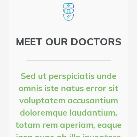
MEET OUR DOCTORS
Sed ut perspiciatis unde
omnis iste natus error sit
voluptatem accusantium
doloremque laudantium,
totam rem aperiam, eaque