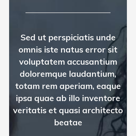
Sed ut perspiciatis unde
omnis iste natus error sit
voluptatem accusantium
doloremque laudantium,
totam rem aperiam, eaque
ipsa quae ab illo inventore
veritatis et quasi architecto
beatae