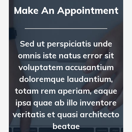
Make An Appointment
Sed ut perspiciatis unde
omnis iste natus error sit
voluptatem accusantium
doloremque laudantium,
totam rem aperiam, eaque
ipsa quae ab illo inventore
veritatis et quasi architecto
beatae