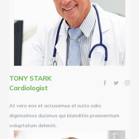
TONY STARK
Cardiologist
At vero eos et accusamus et iusto odio
dignissimos ducimus qui blanditiis praesentium
voluptatum deleniti.