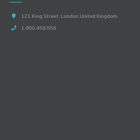
121 King Street, London United Kingdom
1.800.458.556