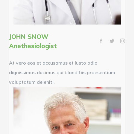
JOHN SNOW
Anethesiologist
At vero eos et accusamus et iusto odio
dignissimos ducimus qui blanditiis praesentium
voluptatum deleniti.