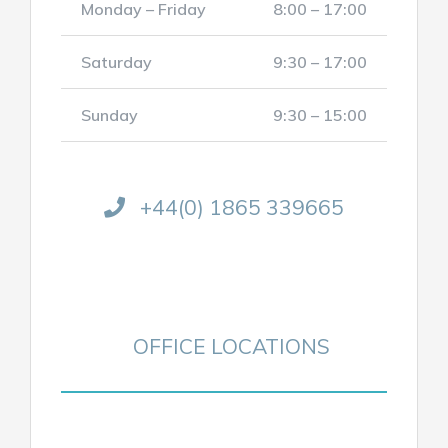
Monday – Friday
8:00 – 17:00
Saturday
9:30 – 17:00
Sunday
9:30 – 15:00
+44(0) 1865 339665
OFFICE LOCATIONS