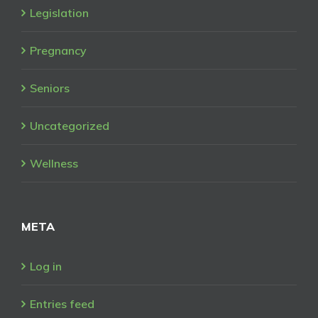
Legislation
Pregnancy
Seniors
Uncategorized
Wellness
META
Log in
Entries feed