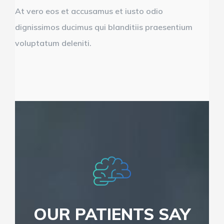
At vero eos et accusamus et iusto odio
dignissimos ducimus qui blanditiis praesentium
voluptatum deleniti.
OUR PATIENTS SAY