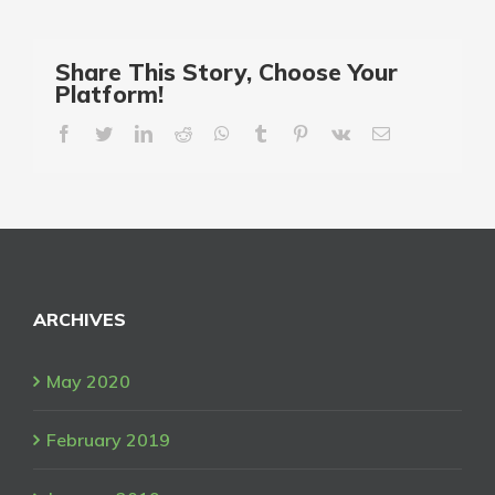
Share This Story, Choose Your
Platform!
facebook
twitter
linkedin
reddit
whatsapp
tumblr
pinterest
vk
Email
ARCHIVES
May 2020
February 2019