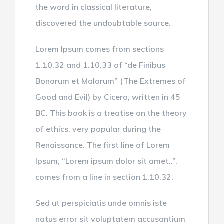
the word in classical literature,
discovered the undoubtable source.
Lorem Ipsum comes from sections
1.10.32 and 1.10.33 of “de Finibus
Bonorum et Malorum” (The Extremes of
Good and Evil) by Cicero, written in 45
BC. This book is a treatise on the theory
of ethics, very popular during the
Renaissance. The first line of Lorem
Ipsum, “Lorem ipsum dolor sit amet..”,
comes from a line in section 1.10.32.
Sed ut perspiciatis unde omnis iste
natus error sit voluptatem accusantium