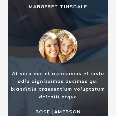
MARGERET TINSDALE
At vero eos et accusamus et iusto
odio dignissimos ducimus qui
blanditiis praesentium voluptatum
deleniti atque
ROSE JAMERSON