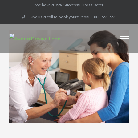
Skip
Previous
We have a 95% Successful Pass Rate!
to
Give us a call to book your tuition! 1-800-555-555
content
View
Larger
Image