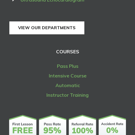
VIEW OUR DEPARTMENTS
COURSES
Pass Plus
Intensive Course
Automatic
Instructor Training