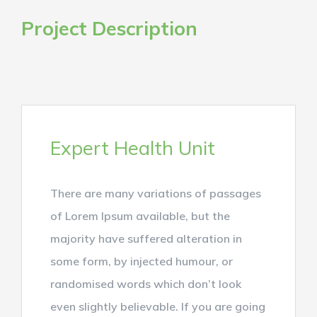
Project Description
Expert Health Unit
There are many variations of passages
of Lorem Ipsum available, but the
majority have suffered alteration in
some form, by injected humour, or
randomised words which don’t look
even slightly believable. If you are going