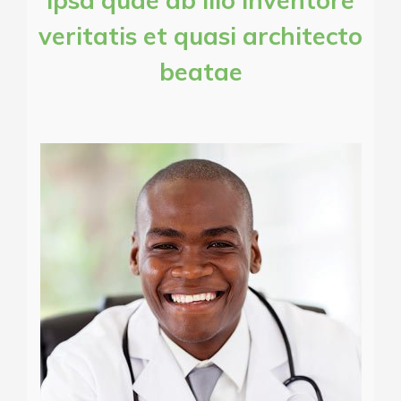
ipsa quae ab illo inventore
veritatis et quasi architecto
beatae