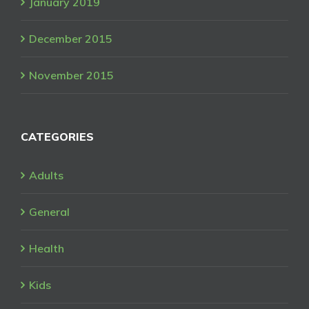
January 2019
December 2015
November 2015
CATEGORIES
Adults
General
Health
Kids