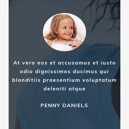
At vero eos et accusamus et iusto
odio dignissimos ducimus qui
blanditiis praesentium voluptatum
deleniti atque
PENNY DANIELS