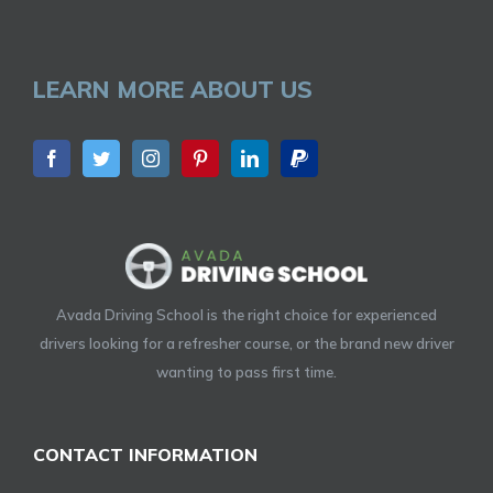
LEARN MORE ABOUT US
Avada Driving School is the right choice for experienced
drivers looking for a refresher course, or the brand new driver
wanting to pass first time.
CONTACT INFORMATION