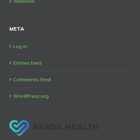
Wellness
META
Log in
Entries feed
Comments feed
WordPress.org