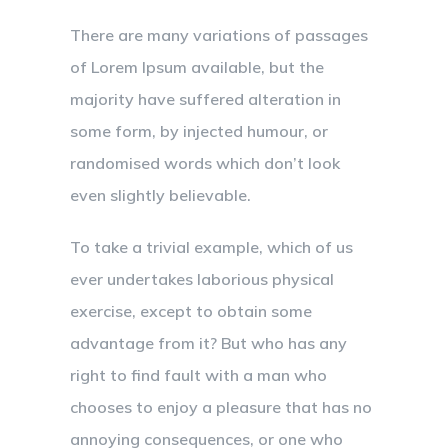
There are many variations of passages
of Lorem Ipsum available, but the
majority have suffered alteration in
some form, by injected humour, or
randomised words which don’t look
even slightly believable.
To take a trivial example, which of us
ever undertakes laborious physical
exercise, except to obtain some
advantage from it? But who has any
right to find fault with a man who
chooses to enjoy a pleasure that has no
annoying consequences, or one who