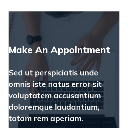
Make An Appointment
Sed ut perspiciatis unde
omnis iste natus error sit
voluptatem accusantium
doloremque laudantium,
totam rem aperiam.