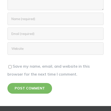
Save my name, email, and website in this
browser for the next time I comment.