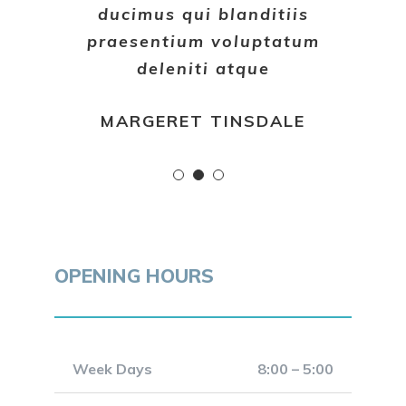
ducimus qui blanditiis
praesentium voluptatum
deleniti atque
MARGERET TINSDALE
OPENING HOURS
Week Days
8:00 – 5:00