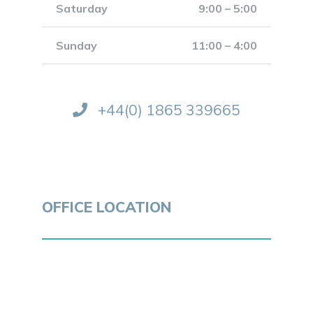
Saturday
9:00 – 5:00
Sunday
11:00 – 4:00
+44(0) 1865 339665
OFFICE LOCATION