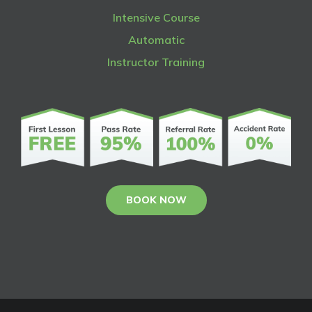
Intensive Course
Automatic
Instructor Training
BOOK NOW