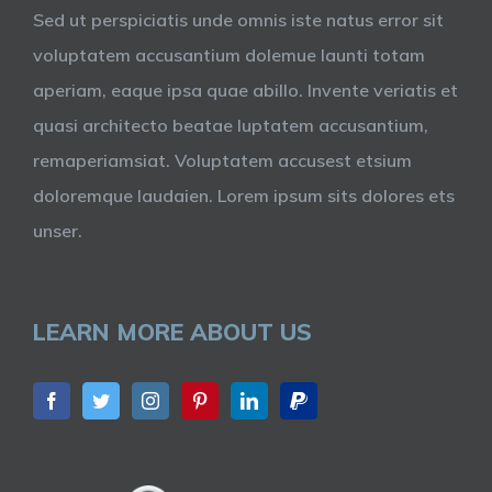
Sed ut perspiciatis unde omnis iste natus error sit
voluptatem accusantium dolemue launti totam
aperiam, eaque ipsa quae abillo. Invente veriatis et
quasi architecto beatae luptatem accusantium,
remaperiamsiat. Voluptatem accusest etsium
doloremque laudaien. Lorem ipsum sits dolores ets
unser.
LEARN MORE ABOUT US