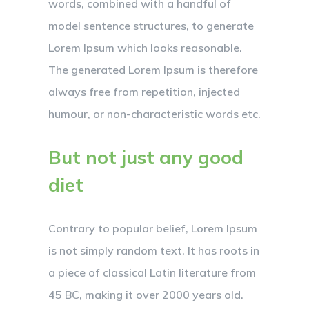
words, combined with a handful of
model sentence structures, to generate
Lorem Ipsum which looks reasonable.
The generated Lorem Ipsum is therefore
always free from repetition, injected
humour, or non-characteristic words etc.
But not just any good
diet
Contrary to popular belief, Lorem Ipsum
is not simply random text. It has roots in
a piece of classical Latin literature from
45 BC, making it over 2000 years old.