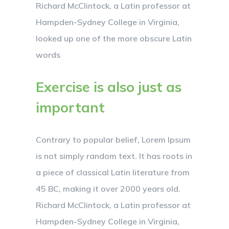
Richard McClintock, a Latin professor at
Hampden-Sydney College in Virginia,
looked up one of the more obscure Latin
words
Exercise is also just as
important
Contrary to popular belief, Lorem Ipsum
is not simply random text. It has roots in
a piece of classical Latin literature from
45 BC, making it over 2000 years old.
Richard McClintock, a Latin professor at
Hampden-Sydney College in Virginia,