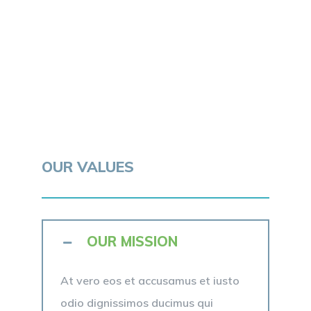
OUR VALUES
OUR MISSION
At vero eos et accusamus et iusto
odio dignissimos ducimus qui