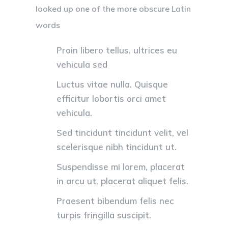
looked up one of the more obscure Latin
words
Proin libero tellus, ultrices eu
vehicula sed
Luctus vitae nulla. Quisque
efficitur lobortis orci amet
vehicula.
Sed tincidunt tincidunt velit, vel
scelerisque nibh tincidunt ut.
Suspendisse mi lorem, placerat
in arcu ut, placerat aliquet felis.
Praesent bibendum felis nec
turpis fringilla suscipit.