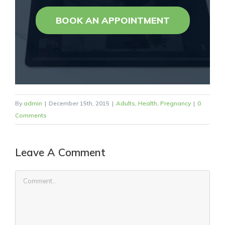
BOOK AN APPOINTMENT
By
admin
|
December 15th, 2015
|
Adults
,
Health
,
Pregnancy
|
0
Comments
Leave A Comment
Comment