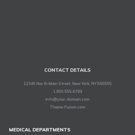
CONTACT DETAILS
12345 North Main Street, New York, NY 555555
1.800.555.6789
info@your-domain.com
Theme-Fusion.com
MEDICAL DEPARTMENTS