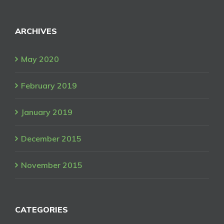
ARCHIVES
May 2020
February 2019
January 2019
December 2015
November 2015
CATEGORIES