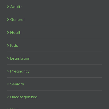
Adults
General
Health
Kids
Legislation
Pregnancy
Seniors
Uncategorized