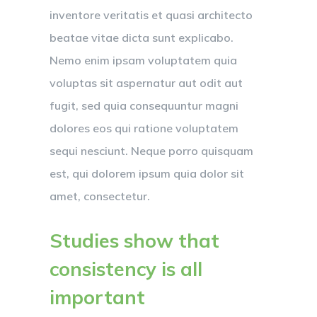
inventore veritatis et quasi architecto
beatae vitae dicta sunt explicabo.
Nemo enim ipsam voluptatem quia
voluptas sit aspernatur aut odit aut
fugit, sed quia consequuntur magni
dolores eos qui ratione voluptatem
sequi nesciunt. Neque porro quisquam
est, qui dolorem ipsum quia dolor sit
amet, consectetur.
Studies show that
consistency is all
important