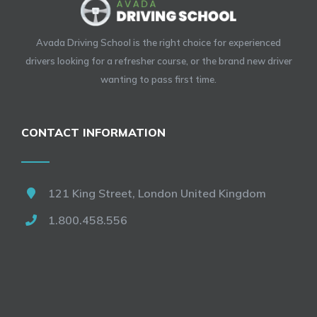
Avada Driving School is the right choice for experienced
drivers looking for a refresher course, or the brand new driver
wanting to pass first time.
CONTACT INFORMATION
121 King Street, London United Kingdom
1.800.458.556