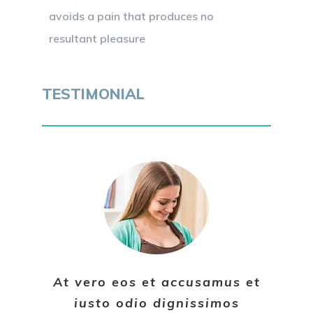
avoids a pain that produces no
resultant pleasure
TESTIMONIAL
At vero eos et accusamus et
iusto odio dignissimos