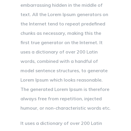
embarrassing hidden in the middle of
text. All the Lorem Ipsum generators on
the Internet tend to repeat predefined
chunks as necessary, making this the
first true generator on the Internet. It
uses a dictionary of over 200 Latin
words, combined with a handful of
model sentence structures, to generate
Lorem Ipsum which looks reasonable.
The generated Lorem Ipsum is therefore
always free from repetition, injected
humour, or non-characteristic words etc.
It uses a dictionary of over 200 Latin