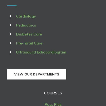
Cardiology
Pediactrics
Diabetes Care
Pre-natel Care
Ultrasound Echocardiogram
VIEW OUR DEPARTMENTS
COURSES
Pass Plus