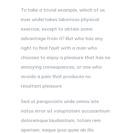
To take a trivial example, which of us
ever undertakes laborious physical
exercise, except to obtain some
advantage from it? But who has any
right to find fault with a man who
chooses to enjoy a pleasure that has no
annoying consequences, or one who
avoids a pain that produces no
resultant pleasure
Sed ut perspiciatis unde omnis iste
natus error sit voluptatem accusantium
doloremque laudantium, totam rem
aperiam, eaque ipsa quae ab illo