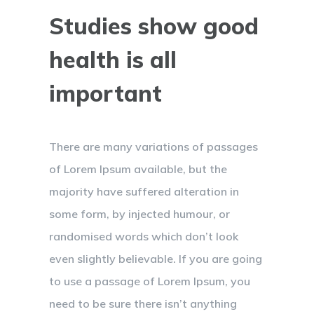
Studies show good
health is all
important
There are many variations of passages
of Lorem Ipsum available, but the
majority have suffered alteration in
some form, by injected humour, or
randomised words which don’t look
even slightly believable. If you are going
to use a passage of Lorem Ipsum, you
need to be sure there isn’t anything