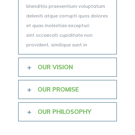
blanditiis praesentium voluptatum
deleniti atque corrupti quos dolores
et quas molestias excepturi
sint occaecati cupiditate non
provident, similique sunt in
OUR VISION
OUR PROMISE
OUR PHILOSOPHY