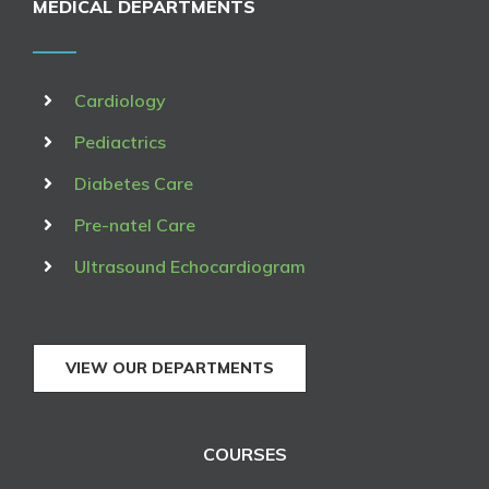
MEDICAL DEPARTMENTS
Cardiology
Pediactrics
Diabetes Care
Pre-natel Care
Ultrasound Echocardiogram
VIEW OUR DEPARTMENTS
COURSES