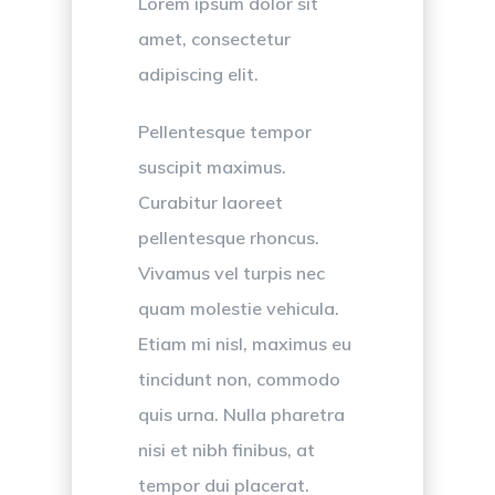
Lorem ipsum dolor sit
amet, consectetur
adipiscing elit.
Pellentesque tempor
suscipit maximus.
Curabitur laoreet
pellentesque rhoncus.
Vivamus vel turpis nec
quam molestie vehicula.
Etiam mi nisl, maximus eu
tincidunt non, commodo
quis urna. Nulla pharetra
nisi et nibh finibus, at
tempor dui placerat.