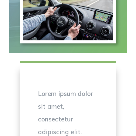
Lorem ipsum dolor
sit amet,
consectetur
adipiscing elit.