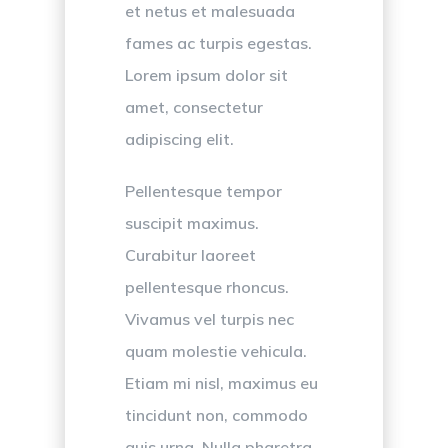
et netus et malesuada
fames ac turpis egestas.
Lorem ipsum dolor sit
amet, consectetur
adipiscing elit.
Pellentesque tempor
suscipit maximus.
Curabitur laoreet
pellentesque rhoncus.
Vivamus vel turpis nec
quam molestie vehicula.
Etiam mi nisl, maximus eu
tincidunt non, commodo
quis urna. Nulla pharetra