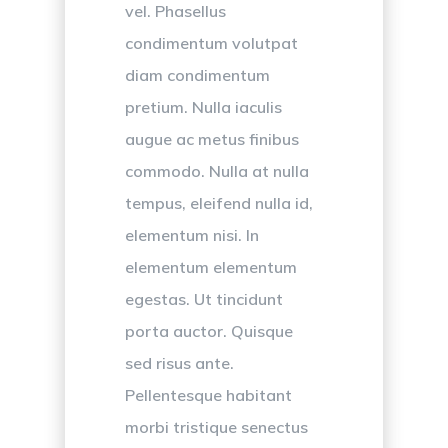
vel. Phasellus
condimentum volutpat
diam condimentum
pretium. Nulla iaculis
augue ac metus finibus
commodo. Nulla at nulla
tempus, eleifend nulla id,
elementum nisi. In
elementum elementum
egestas. Ut tincidunt
porta auctor. Quisque
sed risus ante.
Pellentesque habitant
morbi tristique senectus