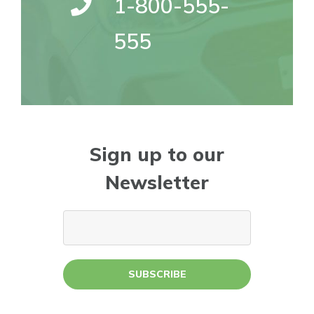
1-800-555-
555
Sign up to our
Newsletter