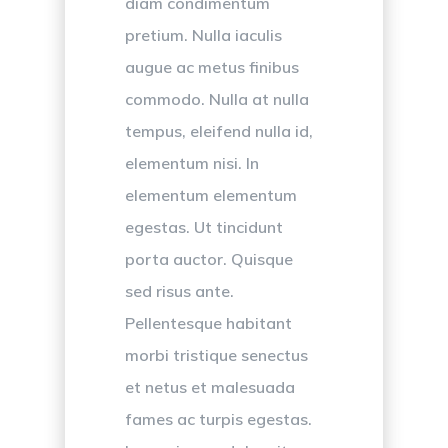
diam condimentum
pretium. Nulla iaculis
augue ac metus finibus
commodo. Nulla at nulla
tempus, eleifend nulla id,
elementum nisi. In
elementum elementum
egestas. Ut tincidunt
porta auctor. Quisque
sed risus ante.
Pellentesque habitant
morbi tristique senectus
et netus et malesuada
fames ac turpis egestas.