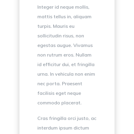
Integer id neque mollis,
mattis tellus in, aliquam
turpis. Mauris eu
sollicitudin risus, non
egestas augue. Vivamus
non rutrum eros. Nullam
id efficitur dui, et fringilla
urna. In vehicula non enim
nec porta. Praesent
facilisis eget neque
commodo placerat.
Cras fringilla orci justo, ac
interdum ipsum dictum