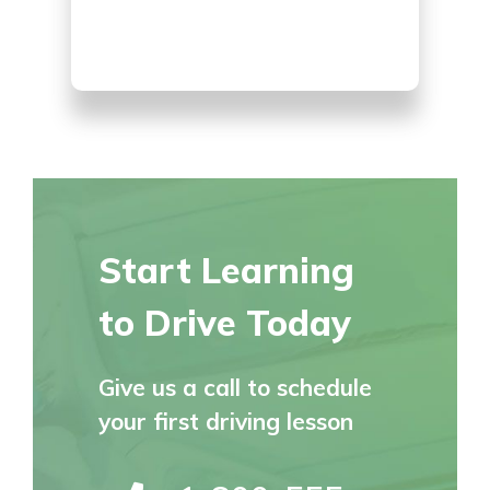
Start Learning
to Drive Today
Give us a call to schedule
your first driving lesson