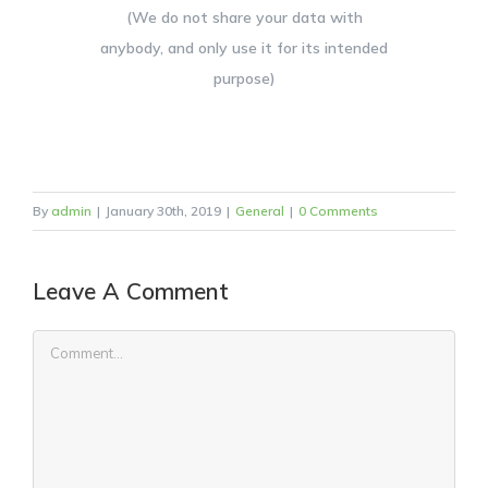
(We do not share your data with
anybody, and only use it for its intended
purpose)
By
admin
|
January 30th, 2019
|
General
|
0 Comments
Leave A Comment
Comment