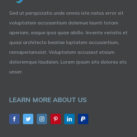
Sed ut perspiciatis unde omnis iste natus error sit
voluptatem accusantium dolemue launti totam
aperiam, eaque ipsa quae abillo. Invente veriatis et
quasi architecto beatae luptatem accusantium,
remaperiamsiat. Voluptatem accusest etsium
doloremque laudaien. Lorem ipsum sits dolores ets
unser.
LEARN MORE ABOUT US