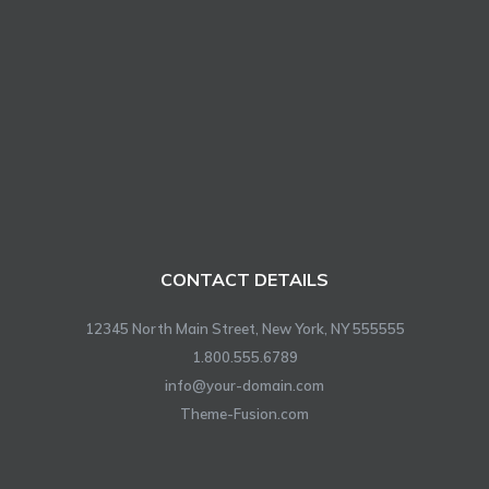
CONTACT DETAILS
12345 North Main Street, New York, NY 555555
1.800.555.6789
info@your-domain.com
Theme-Fusion.com