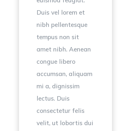
Duis vel lorem et
nibh pellentesque
tempus non sit
amet nibh. Aenean
congue libero
accumsan, aliquam
mi a, dignissim
lectus. Duis
consectetur felis
velit, ut lobortis dui