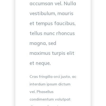
accumsan vel. Nulla
vestibulum, mauris
et tempus faucibus,
tellus nunc rhoncus
magna, sed
maximus turpis elit
et neque.
Cras fringilla orci justo, ac
interdum ipsum dictum
vel. Phasellus
condimentum volutpat