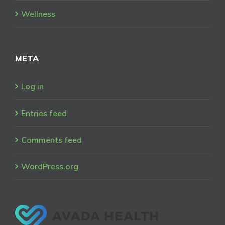
Wellness
META
Log in
Entries feed
Comments feed
WordPress.org