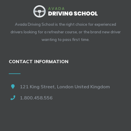
Avada Driving School is the right choice for experienced
drivers looking for a refresher course, or the brand new driver
wanting to pass first time.
CONTACT INFORMATION
121 King Street, London United Kingdom
1.800.458.556