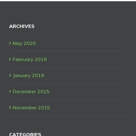
ARCHIVES
May 2020
February 2019
January 2019
December 2015
November 2015
CATEGORIES