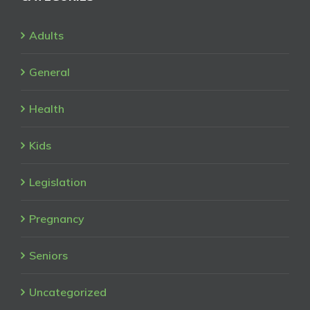
Adults
General
Health
Kids
Legislation
Pregnancy
Seniors
Uncategorized