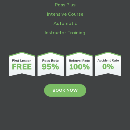
Pass Plus
Intensive Course
Automatic
Instructor Training
BOOK NOW