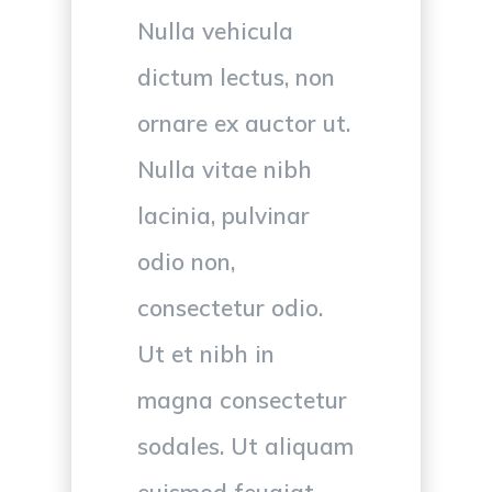
Nulla vehicula
dictum lectus, non
ornare ex auctor ut.
Nulla vitae nibh
lacinia, pulvinar
odio non,
consectetur odio.
Ut et nibh in
magna consectetur
sodales. Ut aliquam
euismod feugiat.