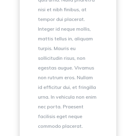
nisi et nibh finibus, at
tempor dui placerat.
Integer id neque mollis,
mattis tellus in, aliquam
turpis. Mauris eu
sollicitudin risus, non
egestas augue. Vivamus
non rutrum eros. Nullam
id efficitur dui, et fringilla
urna. In vehicula non enim
nec porta. Praesent
facilisis eget neque
commodo placerat.