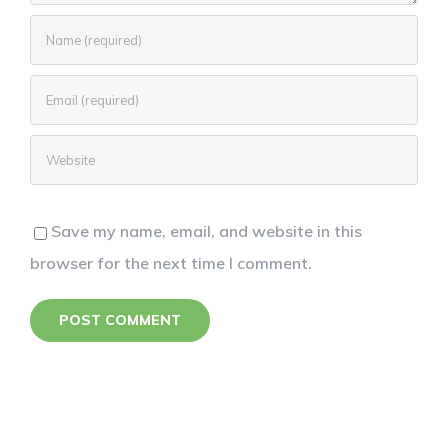
Save my name, email, and website in this
browser for the next time I comment.