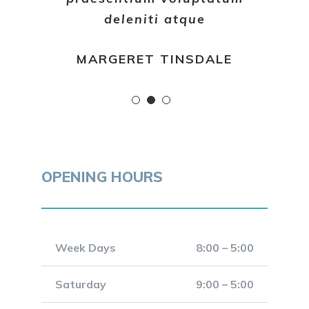
deleniti atque
MARGERET TINSDALE
OPENING HOURS
Week Days
8:00 – 5:00
Saturday
9:00 – 5:00