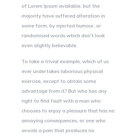
of Lorem Ipsum available, but the
majority have suffered alteration in
some form, by injected humour, or
randomised words which don’t look
even slightly believable.
To take a trivial example, which of us
ever undertakes laborious physical
exercise, except to obtain some
advantage from it? But who has any
right to find fault with a man who
chooses to enjoy a pleasure that has no
annoying consequences, or one who
avoids a pain that produces no