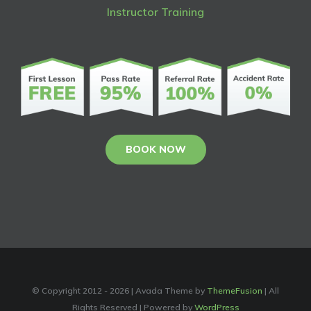
Instructor Training
BOOK NOW
© Copyright 2012 -
2026 | Avada Theme by
ThemeFusion
| All
Rights Reserved | Powered by
WordPress