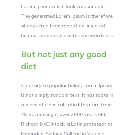
Lorem Ipsum which looks reasonable.
The generated Lorem Ipsum is therefore
always free from repetition, injected
humour, or non-characteristic words etc.
But not just any good
diet
Contrary to popular belief, Lorem Ipsum
is not simply random text. It has roots in
a piece of classical Latin literature from
45 BC, making it over 2000 years old.
Richard McClintock, a Latin professor at
Hampden-Sydney College in Virginia,