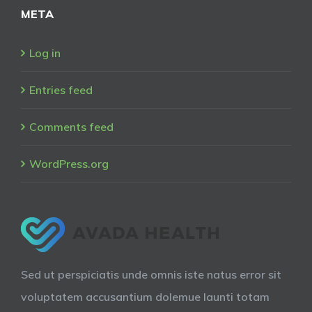
META
Log in
Entries feed
Comments feed
WordPress.org
Sed ut perspiciatis unde omnis iste natus error sit
voluptatem accusantium dolemue launti totam