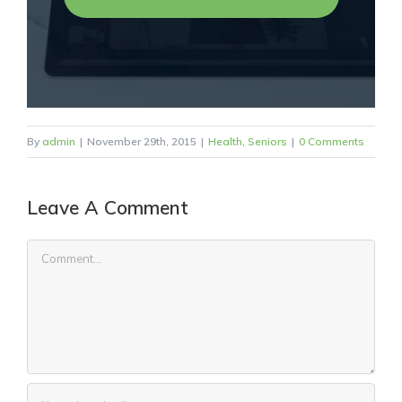
By
admin
|
November 29th, 2015
|
Health
,
Seniors
|
0 Comments
Leave A Comment
Comment