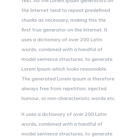
text. All the Lorem Ipsum generators on
the Internet tend to repeat predefined
chunks as necessary, making this the
first true generator on the Internet. It
uses a dictionary of over 200 Latin
words, combined with a handful of
model sentence structures, to generate
Lorem Ipsum which looks reasonable.
The generated Lorem Ipsum is therefore
always free from repetition, injected
humour, or non-characteristic words etc.
It uses a dictionary of over 200 Latin
words, combined with a handful of
model sentence structures, to generate