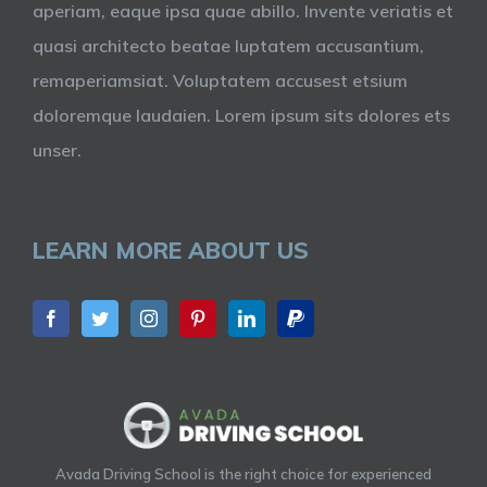
aperiam, eaque ipsa quae abillo. Invente veriatis et
quasi architecto beatae luptatem accusantium,
remaperiamsiat. Voluptatem accusest etsium
doloremque laudaien. Lorem ipsum sits dolores ets
unser.
LEARN MORE ABOUT US
Avada Driving School is the right choice for experienced