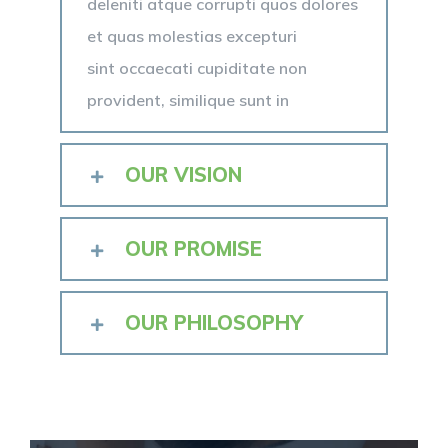
deleniti atque corrupti quos dolores
et quas molestias excepturi
sint occaecati cupiditate non
provident, similique sunt in
OUR VISION
OUR PROMISE
OUR PHILOSOPHY