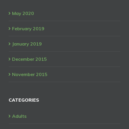
May 2020
February 2019
January 2019
December 2015
November 2015
CATEGORIES
Adults