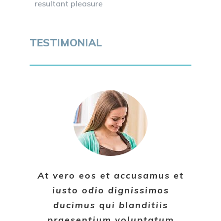
resultant pleasure
TESTIMONIAL
At vero eos et accusamus et
iusto odio dignissimos
ducimus qui blanditiis
praesentium voluptatum