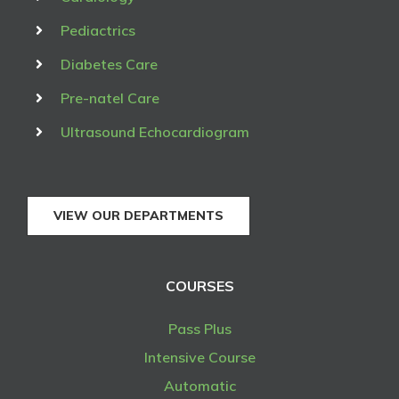
Pediactrics
Diabetes Care
Pre-natel Care
Ultrasound Echocardiogram
VIEW OUR DEPARTMENTS
COURSES
Pass Plus
Intensive Course
Automatic