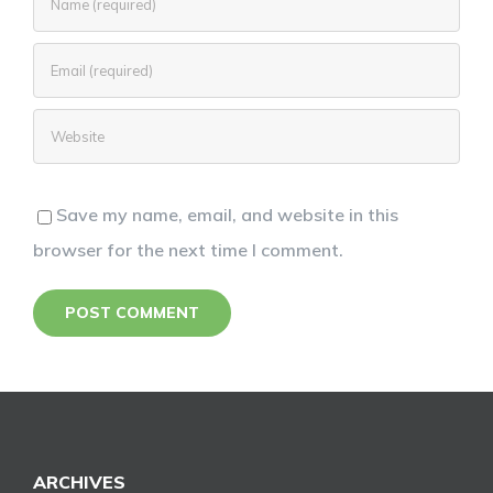
Save my name, email, and website in this
browser for the next time I comment.
ARCHIVES