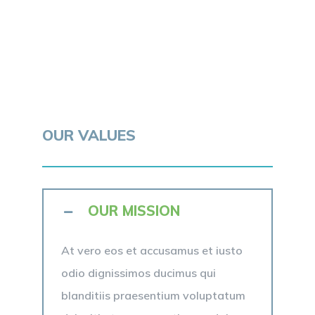
OUR VALUES
OUR MISSION
At vero eos et accusamus et iusto
odio dignissimos ducimus qui
blanditiis praesentium voluptatum