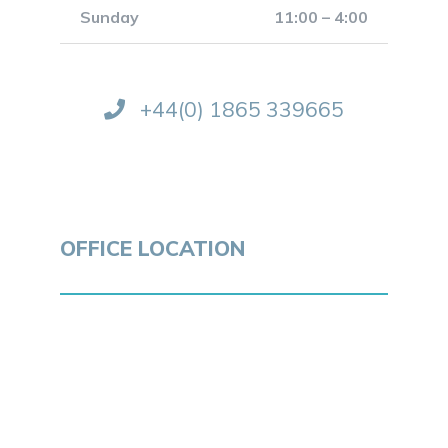
Sunday
11:00 – 4:00
+44(0) 1865 339665
OFFICE LOCATION