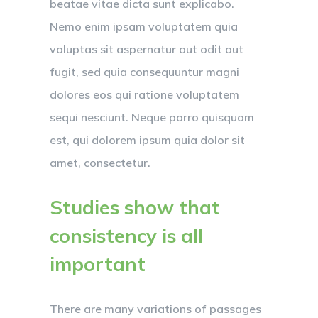
beatae vitae dicta sunt explicabo.
Nemo enim ipsam voluptatem quia
voluptas sit aspernatur aut odit aut
fugit, sed quia consequuntur magni
dolores eos qui ratione voluptatem
sequi nesciunt. Neque porro quisquam
est, qui dolorem ipsum quia dolor sit
amet, consectetur.
Studies show that
consistency is all
important
There are many variations of passages