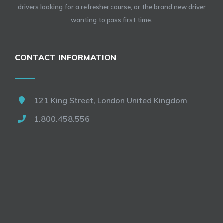
drivers looking for a refresher course, or the brand new driver
wanting to pass first time.
CONTACT INFORMATION
121 King Street, London United Kingdom
1.800.458.556