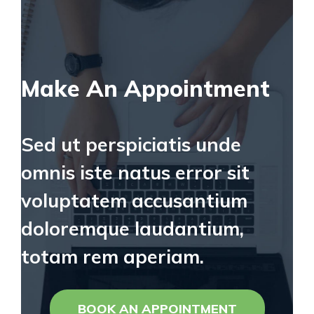
Make An Appointment
Sed ut perspiciatis unde
omnis iste natus error sit
voluptatem accusantium
doloremque laudantium,
totam rem aperiam.
BOOK AN APPOINTMENT