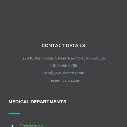
CONTACT DETAILS
12345 North Main Street, New York, NY 555555
1.800.555.6789
info@your-domain.com
Theme-Fusion.com
MEDICAL DEPARTMENTS
Cardiology