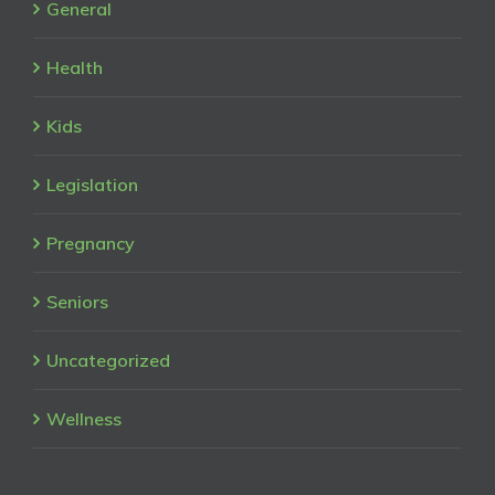
General
Health
Kids
Legislation
Pregnancy
Seniors
Uncategorized
Wellness