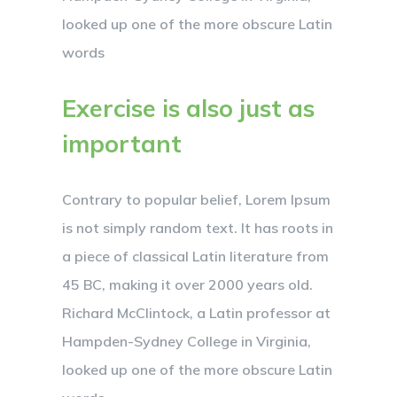
looked up one of the more obscure Latin
words
Exercise is also just as
important
Contrary to popular belief, Lorem Ipsum
is not simply random text. It has roots in
a piece of classical Latin literature from
45 BC, making it over 2000 years old.
Richard McClintock, a Latin professor at
Hampden-Sydney College in Virginia,
looked up one of the more obscure Latin