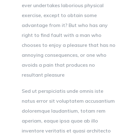
ever undertakes laborious physical
exercise, except to obtain some
advantage from it? But who has any
right to find fault with a man who
chooses to enjoy a pleasure that has no
annoying consequences, or one who
avoids a pain that produces no
resultant pleasure
Sed ut perspiciatis unde omnis iste
natus error sit voluptatem accusantium
doloremque laudantium, totam rem
aperiam, eaque ipsa quae ab illo
inventore veritatis et quasi architecto