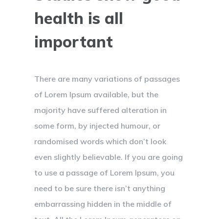
health is all
important
There are many variations of passages
of Lorem Ipsum available, but the
majority have suffered alteration in
some form, by injected humour, or
randomised words which don’t look
even slightly believable. If you are going
to use a passage of Lorem Ipsum, you
need to be sure there isn’t anything
embarrassing hidden in the middle of