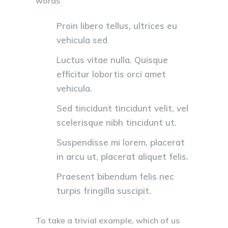
words
Proin libero tellus, ultrices eu
vehicula sed
Luctus vitae nulla. Quisque
efficitur lobortis orci amet
vehicula.
Sed tincidunt tincidunt velit, vel
scelerisque nibh tincidunt ut.
Suspendisse mi lorem, placerat
in arcu ut, placerat aliquet felis.
Praesent bibendum felis nec
turpis fringilla suscipit.
To take a trivial example, which of us